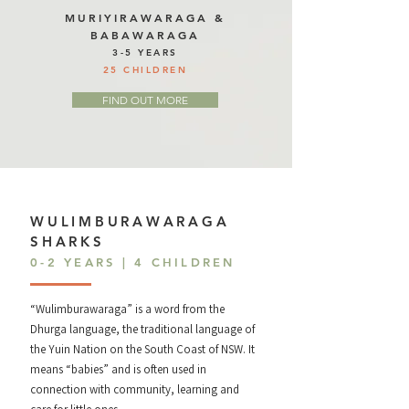
MURIYIRAWARAGA &
BABAWARAGA
3-5 YEARS
25 CHILDREN
FIND OUT MORE
WULIMBURAWARAGA
SHARKS
0-2 YEARS | 4 CHILDREN
“Wulimburawaraga” is a word from the
Dhurga language, the traditional language of
the Yuin Nation on the South Coast of NSW. It
means “babies” and is often used in
connection with community, learning and