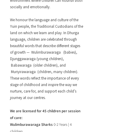
environment where children can flourish both
socially and emotionally.
We honour the language and culture of the
Yuin people, the Traditional Custodians of the
land on which we learn and play. In Dhurga
language, children are celebrated through
beautiful words that describe different stages
of growth — Wulimburawaraga (babies),
Djunggawaraga (young children),
Babawaraga (older children), and
Muriyirawaraga (children, many children).
These words reflect the importance of every
stage of childhood and inspire the way we
nurture, care for, and support each child’s
journey at our centres.
We are licensed for 45 children per session
of care:
Wulimburawaraga Sharks
0-2 Years | 4
children