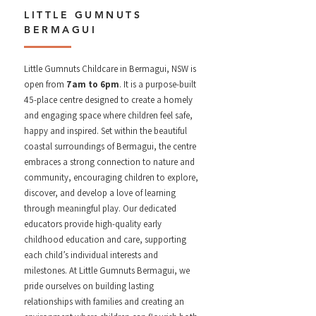
LITTLE GUMNUTS
BERMAGUI
Little Gumnuts Childcare in Bermagui, NSW is
open from
7am to 6pm
. It is a purpose-built
45-place centre designed to create a homely
and engaging space where children feel safe,
happy and inspired. Set within the beautiful
coastal surroundings of Bermagui, the centre
embraces a strong connection to nature and
community, encouraging children to explore,
discover, and develop a love of learning
through meaningful play. Our dedicated
educators provide high-quality early
childhood education and care, supporting
each child’s individual interests and
milestones.
At Little Gumnuts Bermagui, we
pride ourselves on building lasting
relationships with families and creating an