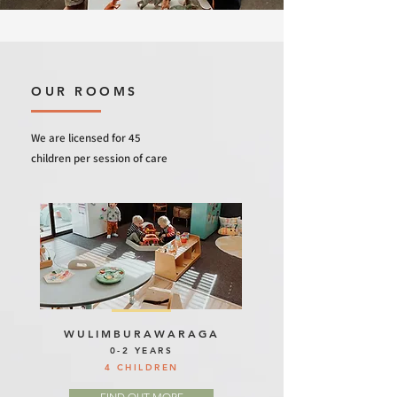
OUR ROOMS
We are licensed for 45
children per session of care
WULIMBURAWARAGA
0-2 YEARS
4 CHILDREN
FIND OUT MORE