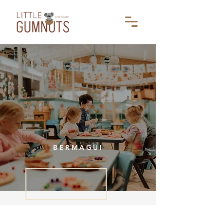
BERMAGUI