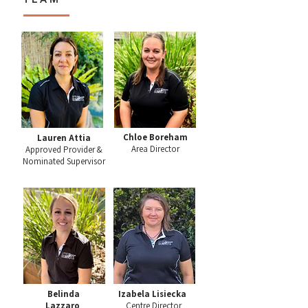
Chloe Boreham
Lauren Attia
Area Director
Approved Provider &
Nominated Supervisor
Belinda
Izabela Lisiecka
Lazzaro
Centre Director