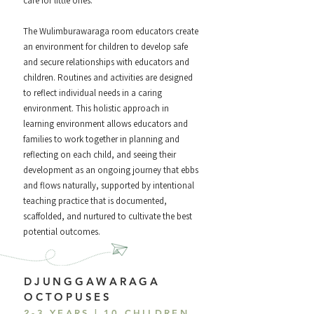
care for little ones.
The Wulimburawaraga room educators create
an environment for children to develop safe
and secure relationships with educators and
children. Routines and activities are designed
to reflect individual needs in a caring
environment. This holistic approach in
learning environment allows educators and
families to work together in planning and
reflecting on each child, and seeing their
development as an ongoing journey that ebbs
and flows naturally, supported by intentional
teaching practice that is documented,
scaffolded, and nurtured to cultivate the best
potential outcomes.
DJUNGGAWARAGA
OCTOPUSES
2-3 YEARS | 10 CHILDREN