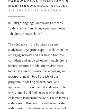
BABAWARAGA STINGRAYS &
MURIYIRAWARAGA WHALES
3-5 YEARS | 25 CHILDREN
In Dhurga language, Babawaraga means
"older children" and Muriyirawaraga means
“children, many children”.
The educators in the Babawaraga and
Muriyirawaraga group support children in their
emerging interests and abilities to become
confident and involved learners. As children’s
interest become broader our environment
becomes a precious resource, engaging and
incorporating it into all aspects of our
program, modelling respect, care, and
appreciation for our natural and constructed
environment and finding ways of enabling
children to learn from the land. The children’s
wider view of their world is further supported
with transition to school activities at school