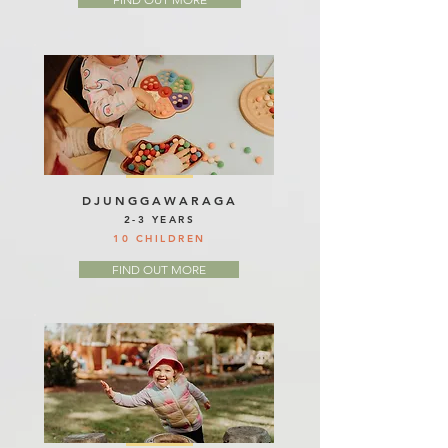
DJUNGGAWARAGA
2-3 YEARS
10 CHILDREN
FIND OUT MORE