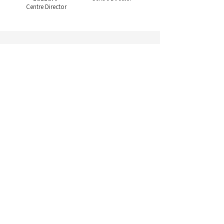
Centre Director