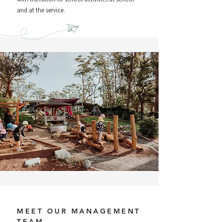
and at the service.
MEET OUR MANAGEMENT
TEAM