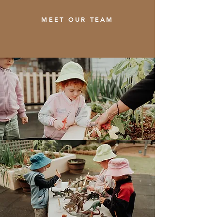
MEET OUR TEAM