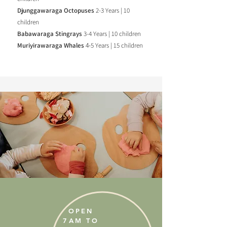
Djunggawaraga Octopuses
2-3 Years | 10
children
Babawaraga Stingrays
3-4 Years | 10 children
Muriyirawaraga Whales
4-
5 Years | 15 children
OPEN
7AM TO