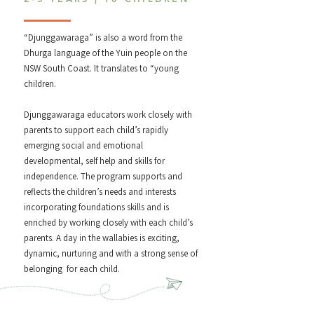
“Djunggawaraga” is also a word from the
Dhurga language of the Yuin people on the
NSW South Coast. It translates to “young
children.
Djunggawaraga educators work closely with
parents to support each child’s rapidly
emerging social and emotional
developmental, self help and skills for
independence. The program supports and
reflects the children’s needs and interests
incorporating foundations skills and is
enriched by working closely with each child’s
parents. A day in the wallabies is exciting,
dynamic, nurturing and with a strong sense of
belonging for each child.